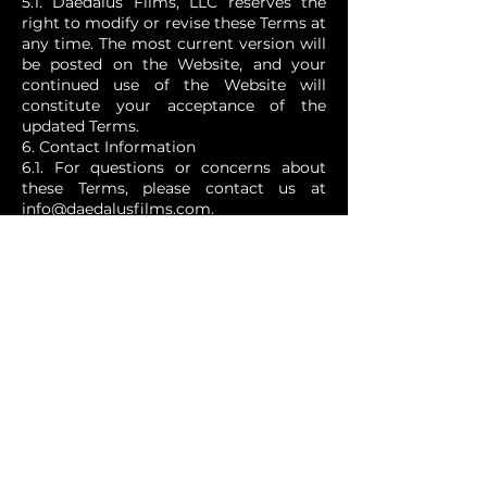
5.1. Daedalus Films, LLC reserves the
right to modify or revise these Terms at
any time. The most current version will
be posted on the Website, and your
continued use of the Website will
constitute your acceptance of the
updated Terms.
6. Contact Information
6.1. For questions or concerns about
these Terms, please contact us at
info@daedalusfilms.com
.
7. Governing Law
7.1. These Terms are governed by and
construed in accordance with the laws
of California, without regard to its
conflict of law principles.
By using the Website, you acknowledge
that you have read, understood, and
agree to be bound by these Terms and
Conditions.
SUBSCRIBE