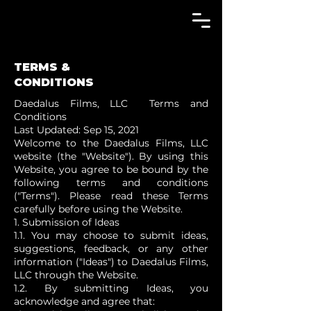
TERMS &
CONDITIONS
Daedalus Films, LLC Terms and
Conditions
Last Updated: Sep 15, 2021
Welcome to the Daedalus Films, LLC
website (the "Website"). By using this
Website, you agree to be bound by the
following terms and conditions
("Terms"). Please read these Terms
carefully before using the Website.
1. Submission of Ideas
1.1. You may choose to submit ideas,
suggestions, feedback, or any other
information ("Ideas") to Daedalus Films,
LLC through the Website.
1.2. By submitting Ideas, you
acknowledge and agree that: