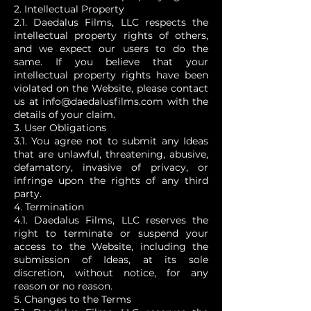
2. Intellectual Property
2.1. Daedalus Films, LLC respects the
intellectual property rights of others,
and we expect our users to do the
same. If you believe that your
intellectual property rights have been
violated on the Website, please contact
us at
info@daedalusfilms.com
with the
details of your claim.
3. User Obligations
3.1. You agree not to submit any Ideas
that are unlawful, threatening, abusive,
defamatory, invasive of privacy, or
infringe upon the rights of any third
party.
4. Termination
4.1. Daedalus Films, LLC reserves the
right to terminate or suspend your
access to the Website, including the
submission of Ideas, at its sole
discretion, without notice, for any
reason or no reason.
5. Changes to the Terms