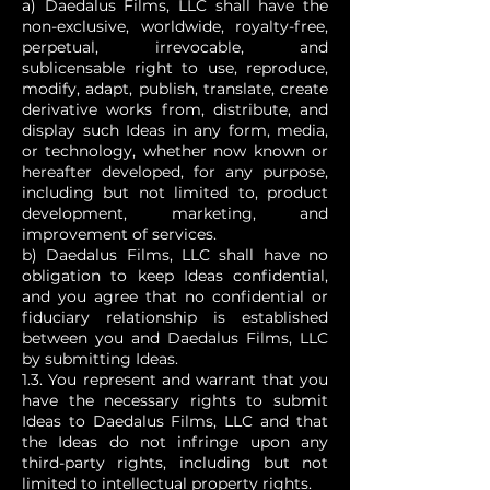
a) Daedalus Films, LLC shall have the
non-exclusive, worldwide, royalty-free,
perpetual, irrevocable, and
sublicensable right to use, reproduce,
modify, adapt, publish, translate, create
derivative works from, distribute, and
display such Ideas in any form, media,
or technology, whether now known or
hereafter developed, for any purpose,
including but not limited to, product
development, marketing, and
improvement of services.
b) Daedalus Films, LLC shall have no
obligation to keep Ideas confidential,
and you agree that no confidential or
fiduciary relationship is established
between you and Daedalus Films, LLC
by submitting Ideas.
1.3. You represent and warrant that you
have the necessary rights to submit
Ideas to Daedalus Films, LLC and that
the Ideas do not infringe upon any
third-party rights, including but not
limited to intellectual property rights.