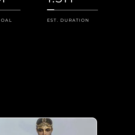
GOAL
EST. DURATION