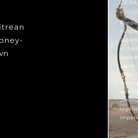
ZERA
KEEPE
Keeper
ritrean
huntre
honey-
Japane
in Japa
wn
appear
Japan 
debt. 
combat
archer
Jimmu 
legend
imperi