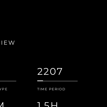
VIEW
2207
YPE
TIME PERIOD
M
1.5H