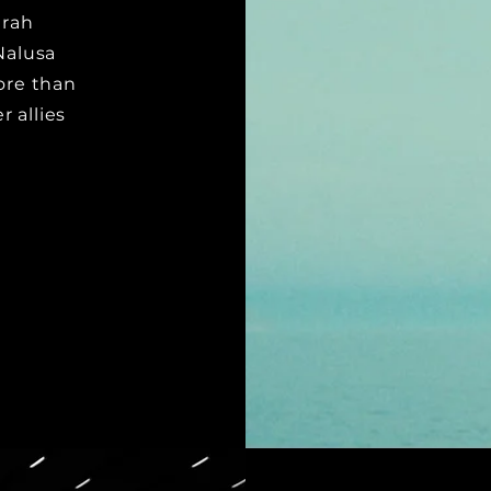
erah
Nalusa
more than
 allies