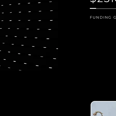
FUNDING 