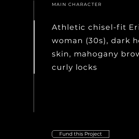
MAIN CHARACTER
Athletic chisel-fit E
woman (30s), dark 
skin, mahogany bro
curly locks
Fund this Project