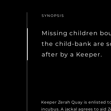
SYNOPSIS
Missing children bo
the child-bank are 
after by a Keeper.
Keeper Zerah Quay is enlisted t
incubus. A jackal agrees to aid 