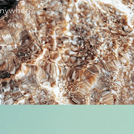
anywhere.
GOAL
M