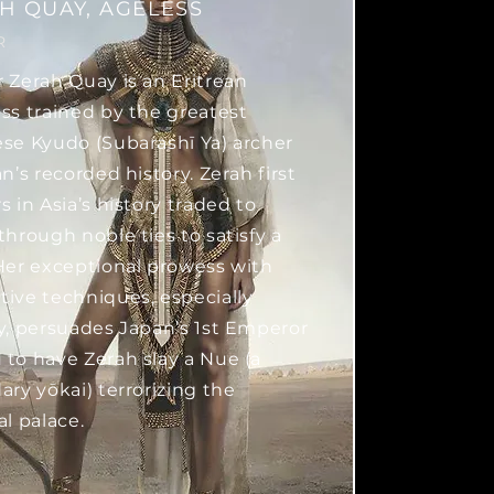
H QUAY, AGELESS
R
 Zerah Quay is an Eritrean
ss trained by the greatest
se Kyudo (Subarashī Ya) archer
n’s recorded history. Zerah first
s in Asia’s history traded to
through noble ties to satisfy a
Her exceptional prowess with
ive techniques, especially
y, persuades Japan’s 1st Emperor
to have Zerah slay a Nue (a
ary yōkai) terrorizing the
al palace.