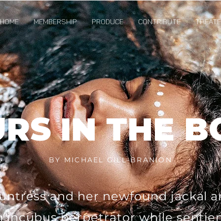
Home
Membership
Produce
Contribute
Theater
RS IN THE 
BY MICHAEL GILL-BRANION
untress and her newfound jackal ar
 incubus perpetrator while sentie