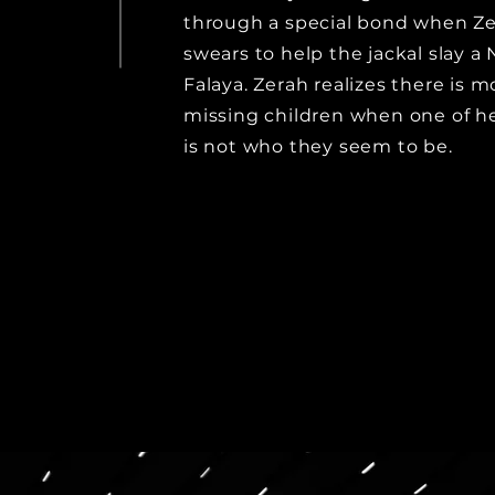
through a special bond when Z
swears to help the jackal slay a 
Falaya. Zerah realizes there is 
missing children when one of her
is not who they seem to be.