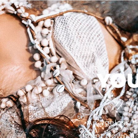
YOU
An ageless h
hunt down an