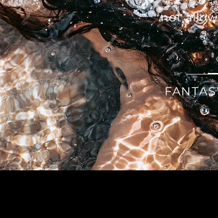
not allo
FANTAS