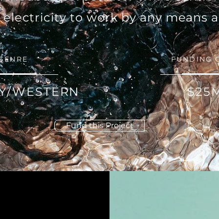
w electricity to work by any means 
GENRE
FUNDING 
Y/WESTERN
$25
Fund this Project