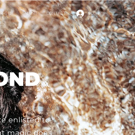
-6 (β)
TALENT
Contact
Log In
BOND
e enlisted to
nt magic does