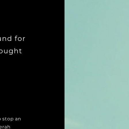
und for
sought
o stop an
Zerah