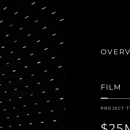
OVER
FILM
PROJECT T
$25