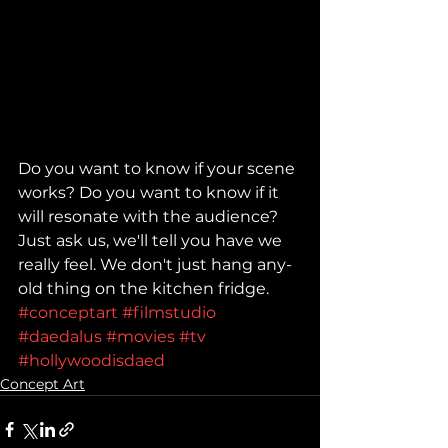
Do you want to know if your scene 
works? Do you want to know if it 
will resonate with the audience? 
Just ask us, we'll tell you have we 
really feel. We don't just hang any-
old thing on the kitchen fridge. 
#conceptart
#filmstudio
#daedalus
#movies
#tv
#hollywoodisdaed
Concept Art