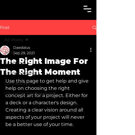
Post
All Posts
Daedalus
All Posts
Sep 29, 2021
The Right Image For
Scripting
The Right Moment
Storyboarding
Use this page to get help and give 
Concept Art
help on choosing the right 
Character Development
concept art for a project. Either for 
a deck or a character's design. 
Creating a clear vision around all 
aspects of your project will never 
be a better use of your time. 