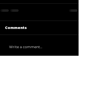
Comments
Write a comment...
SUBSCRIBE
Sign up to receive news and
studio updates.
Email